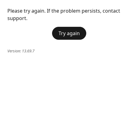
Please try again. If the problem persists, contact
support.
Try again
Version:
13.69.7