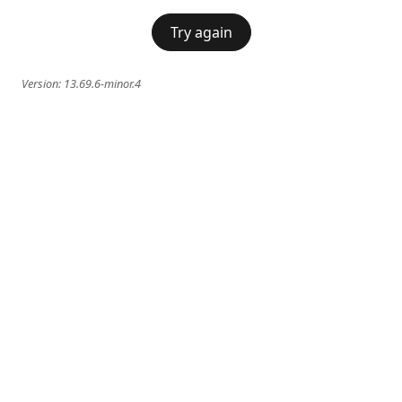
Try again
Version:
13.69.6-minor.4