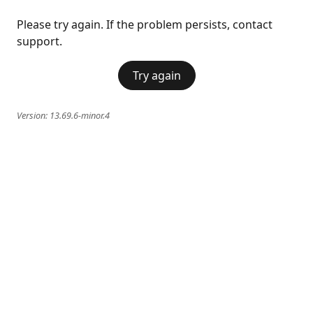
Please try again. If the problem persists, contact
support.
Try again
Version:
13.69.6-minor.4