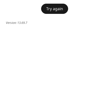
Try again
Version:
13.69.7