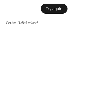
Try again
Version:
13.69.6-minor.4