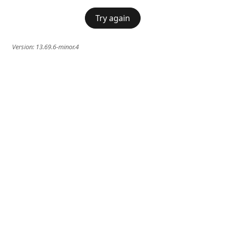
Try again
Version:
13.69.6-minor.4