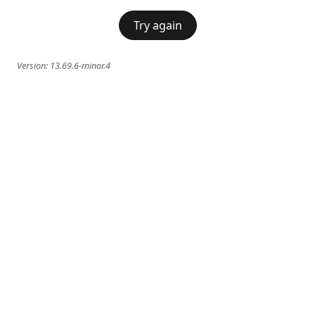
Try again
Version:
13.69.6-minor.4