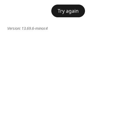
Try again
Version:
13.69.6-minor.4