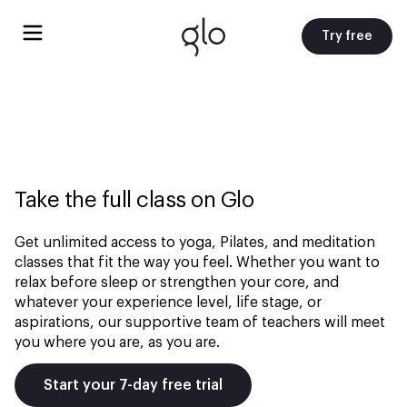
Try free
Take the full class on Glo
Get unlimited access to yoga, Pilates, and meditation
classes that fit the way you feel. Whether you want to
relax before sleep or strengthen your core, and
whatever your experience level, life stage, or
aspirations, our supportive team of teachers will meet
you where you are, as you are.
Start your 7-day free trial