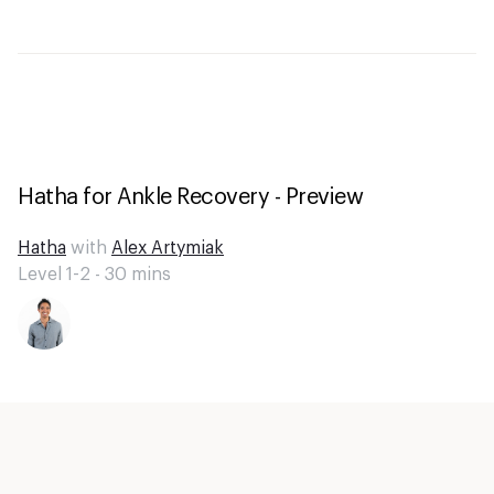
Hatha for Ankle Recovery - Preview
Hatha
with
Alex Artymiak
Level 1-2 -
30
mins