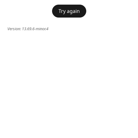
Try again
Version:
13.69.6-minor.4