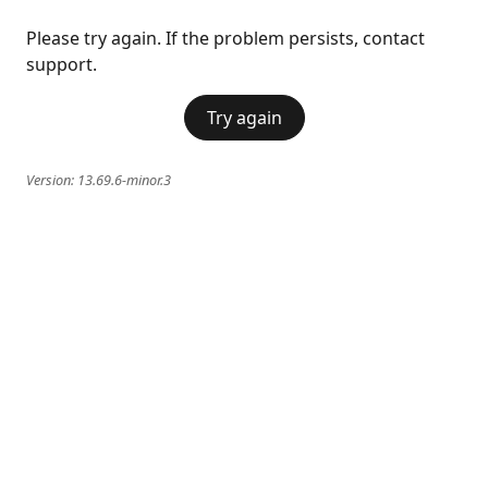
Please try again. If the problem persists, contact
support.
Try again
Version:
13.69.6-minor.3