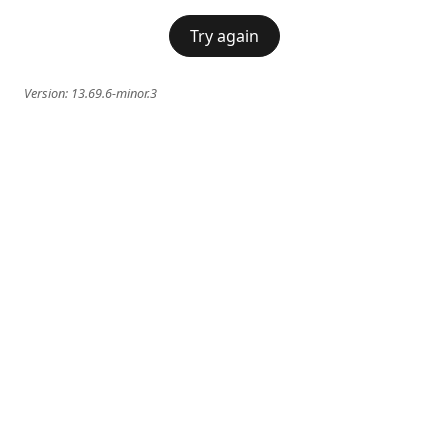
Try again
Version:
13.69.6-minor.3