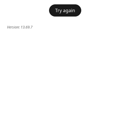
Try again
Version:
13.69.7