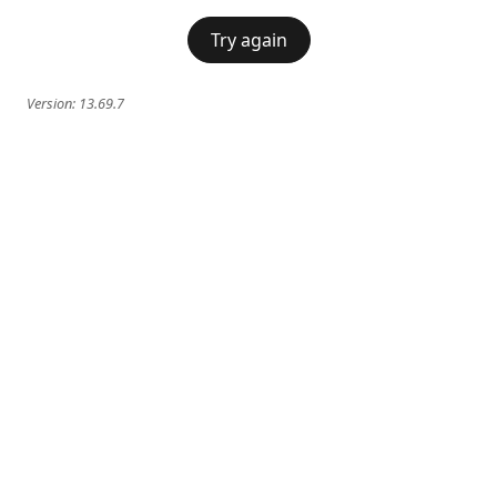
Try again
Version:
13.69.7