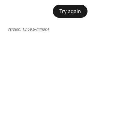
Try again
Version:
13.69.6-minor.4