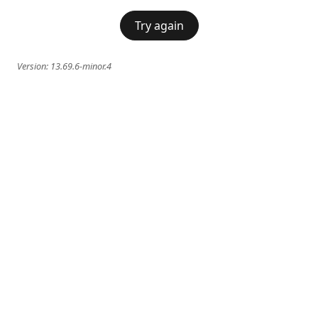
Try again
Version:
13.69.6-minor.4