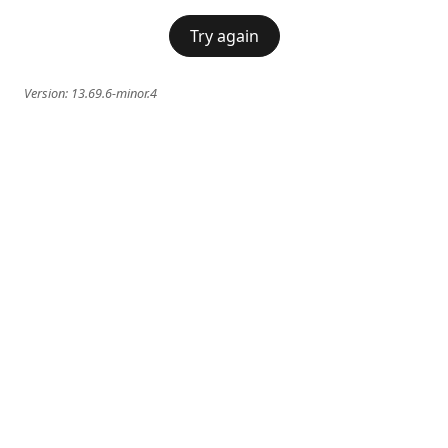
Try again
Version:
13.69.6-minor.4