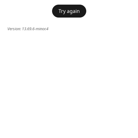
Try again
Version:
13.69.6-minor.4