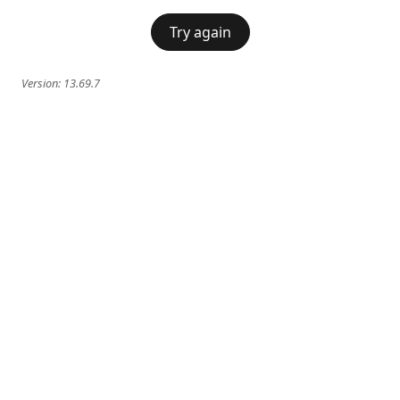
Try again
Version:
13.69.7