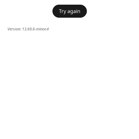
Try again
Version:
13.69.6-minor.4