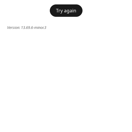
Try again
Version:
13.69.6-minor.3