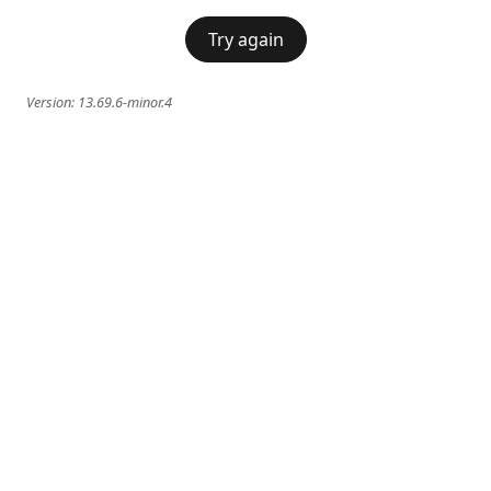
Try again
Version:
13.69.6-minor.4