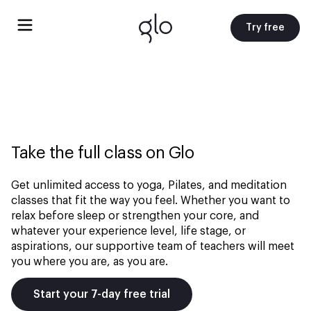
Try free
Take the full class on Glo
Get unlimited access to yoga, Pilates, and meditation
classes that fit the way you feel. Whether you want to
relax before sleep or strengthen your core, and
whatever your experience level, life stage, or
aspirations, our supportive team of teachers will meet
you where you are, as you are.
Start your 7-day free trial