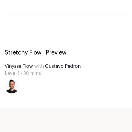
Stretchy Flow - Preview
Vinyasa Flow
with
Gustavo Padron
Level 1 -
30
mins