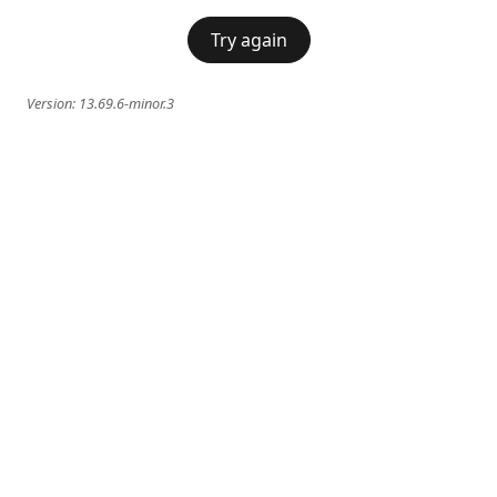
Try again
Version:
13.69.6-minor.3