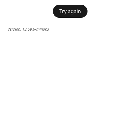
Try again
Version:
13.69.6-minor.3