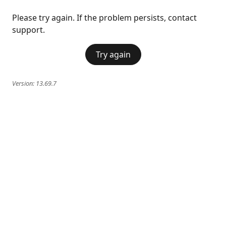
Please try again. If the problem persists, contact
support.
Try again
Version:
13.69.7