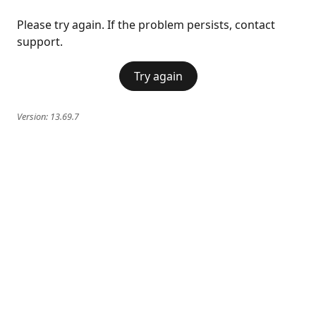
Please try again. If the problem persists, contact
support.
Try again
Version:
13.69.7