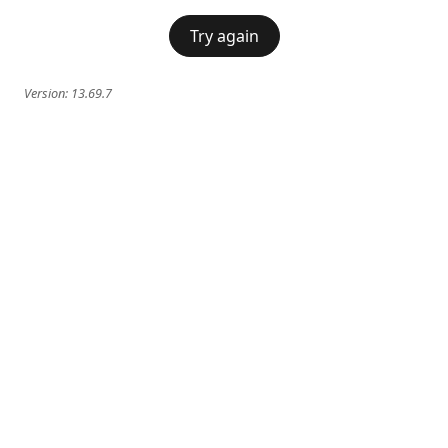
Try again
Version:
13.69.7