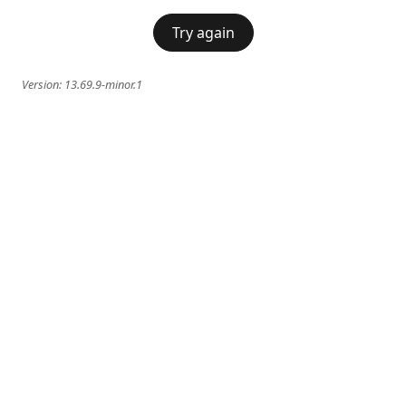
Try again
Version:
13.69.9-minor.1