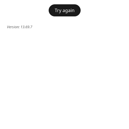
Try again
Version:
13.69.7