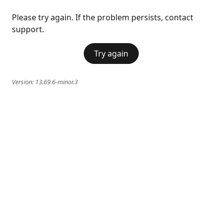
Please try again. If the problem persists, contact
support.
Try again
Version:
13.69.6-minor.3