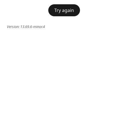
Try again
Version:
13.69.6-minor.4