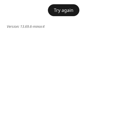
Try again
Version:
13.69.6-minor.4