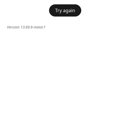
Try again
Version:
13.69.9-minor.1