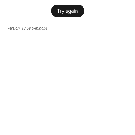
Try again
Version:
13.69.6-minor.4