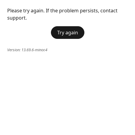
Please try again. If the problem persists, contact
support.
Try again
Version:
13.69.6-minor.4