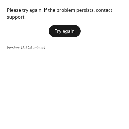
Please try again. If the problem persists, contact
support.
Try again
Version:
13.69.6-minor.4