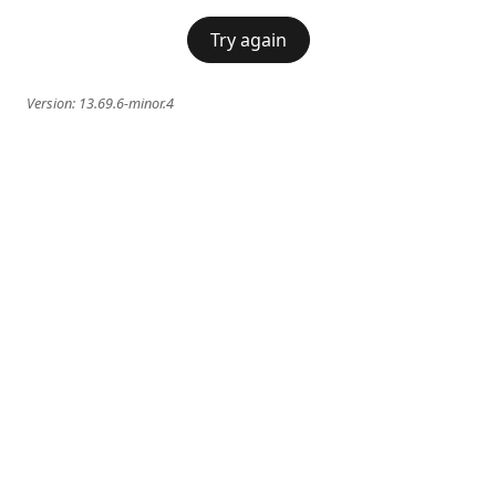
Try again
Version:
13.69.6-minor.4