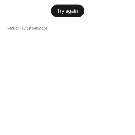
Try again
Version:
13.69.6-minor.4