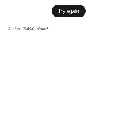
Try again
Version:
13.69.6-minor.4