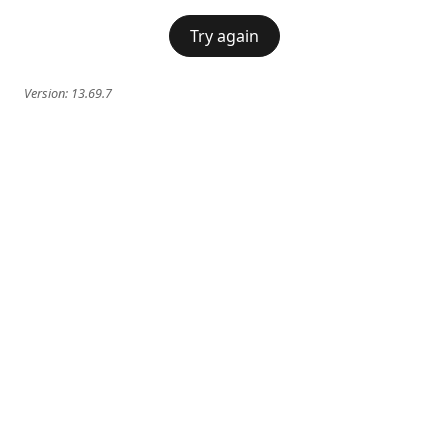
Try again
Version:
13.69.7