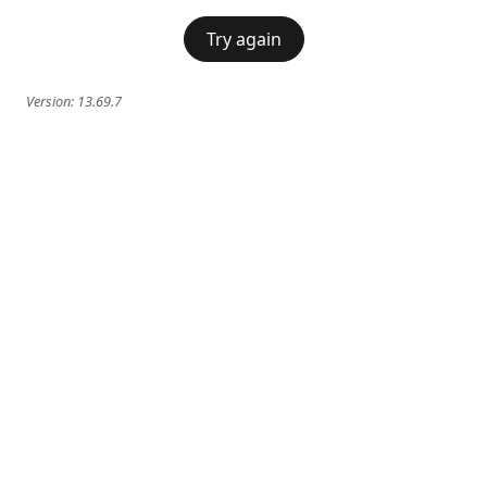
Try again
Version:
13.69.7