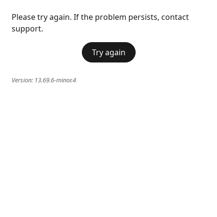
Please try again. If the problem persists, contact
support.
Try again
Version:
13.69.6-minor.4