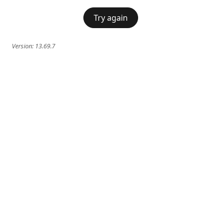
Try again
Version:
13.69.7