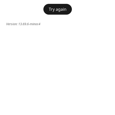
Try again
Version:
13.69.6-minor.4