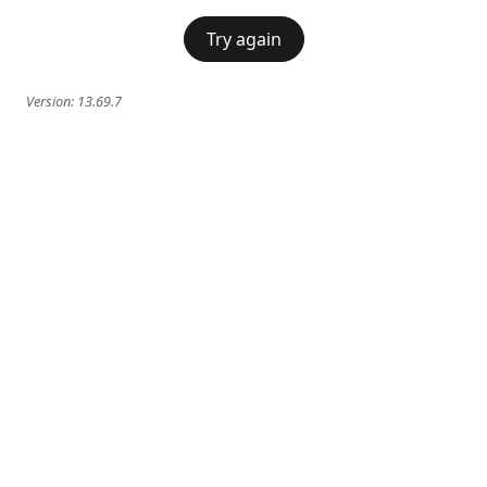
Try again
Version:
13.69.7