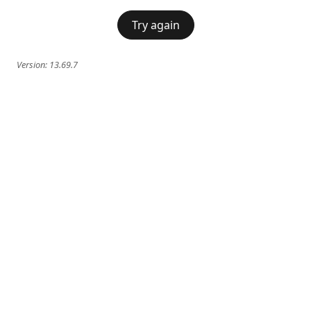
Try again
Version:
13.69.7