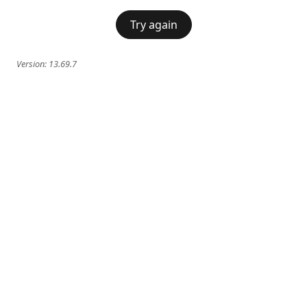
Try again
Version:
13.69.7