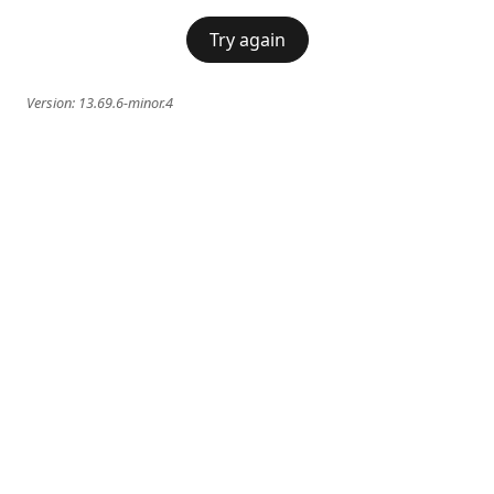
Try again
Version:
13.69.6-minor.4