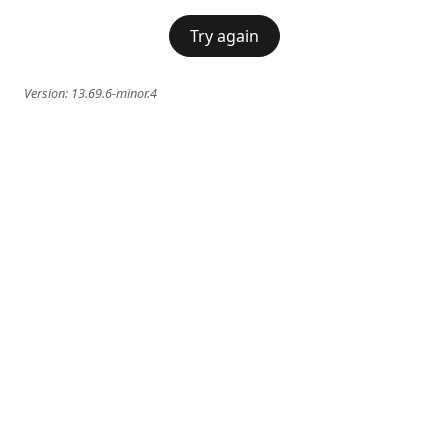
Try again
Version:
13.69.6-minor.4